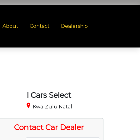
About
Contact
Dealership
I Cars Select
place
Kwa-Zulu Natal
Contact Car Dealer