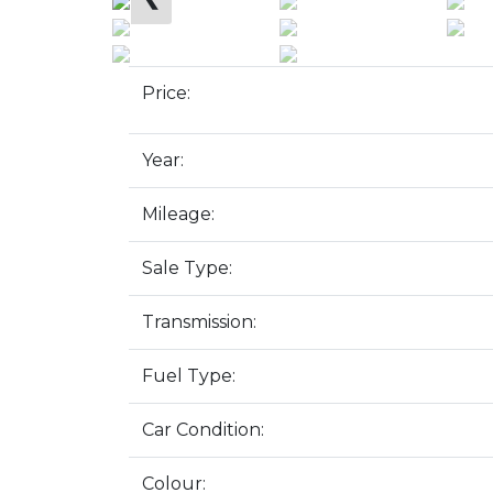
Price:
Year:
Mileage:
Sale Type:
Transmission:
Fuel Type:
Car Condition:
Colour: