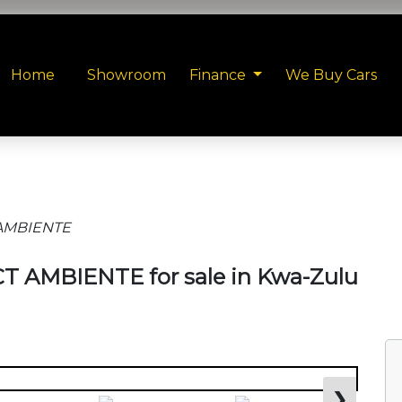
Home
Showroom
Finance
We Buy Cars
T AMBIENTE
VCT AMBIENTE for sale in Kwa-Zulu
❯