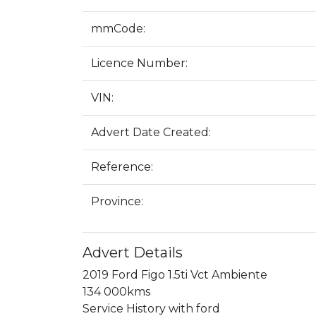
mmCode:
Licence Number:
VIN:
Advert Date Created:
Reference:
Province:
Advert Details
2019 Ford Figo 1.5ti Vct Ambiente

134 000kms

Service History with ford
