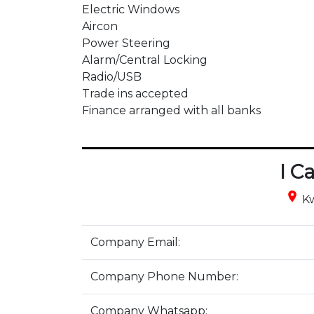
Electric Windows

Aircon

Power Steering

Alarm/Central Locking

Radio/USB

Trade ins accepted 

Finance arranged with all banks
I C
place
Kw
Company Email:
Company Phone Number:
Company Whatsapp: