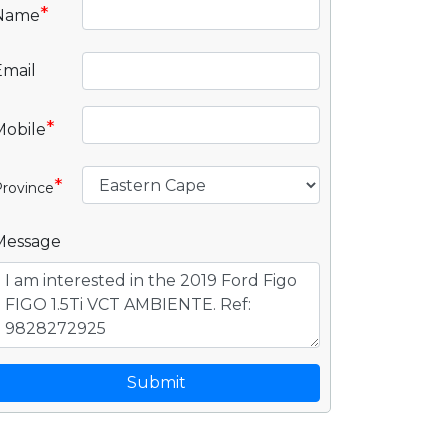
*
Name
Email
*
Mobile
*
rovince
Message
Submit