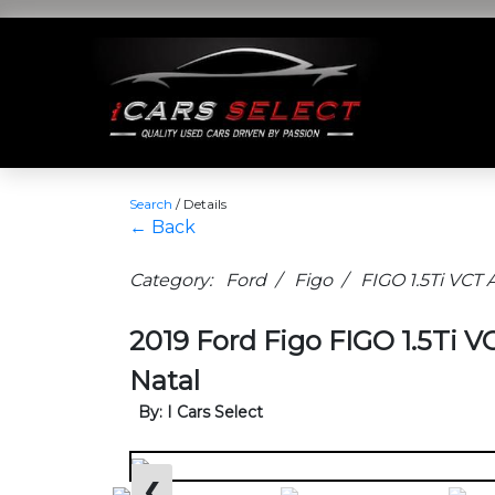
Search
/
Details
← Back
Category: Ford / Figo / FIGO 1.5Ti VC
2019 Ford Figo FIGO 1.5Ti 
Natal
By: I Cars Select
❮