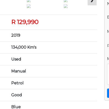
R 129,990
2019
P
134,000 Km's
Used
Manual
Petrol
Good
Blue