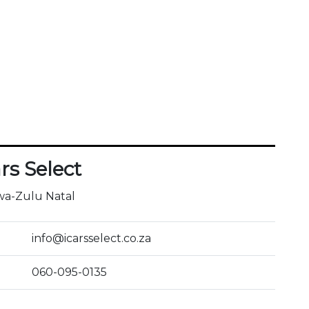
ars Select
a-Zulu Natal
info@icarsselect.co.za
060-095-0135