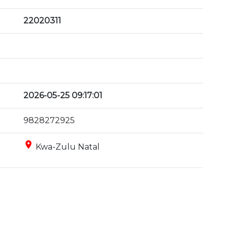
22020311
2026-05-25 09:17:01
9828272925
place
Kwa-Zulu Natal