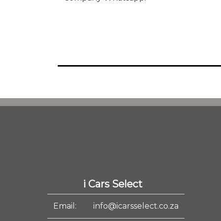
i Cars Select
Email:
info@icarsselect.co.za