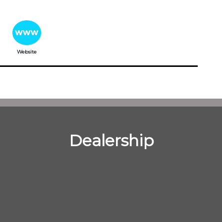
Website
Dealership