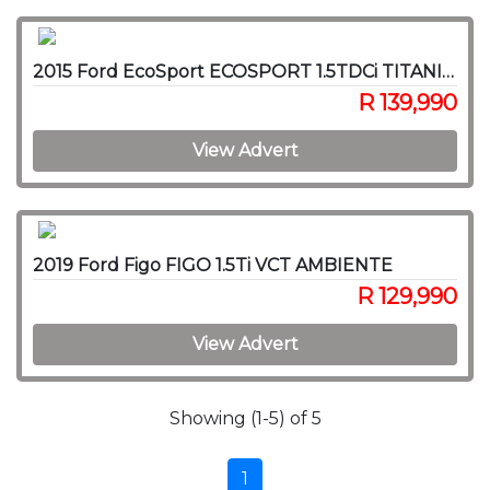
2015 Ford EcoSport ECOSPORT 1.5TDCi TITANIUM
R 139,990
View Advert
2019 Ford Figo FIGO 1.5Ti VCT AMBIENTE
R 129,990
View Advert
Showing (1-5) of 5
1