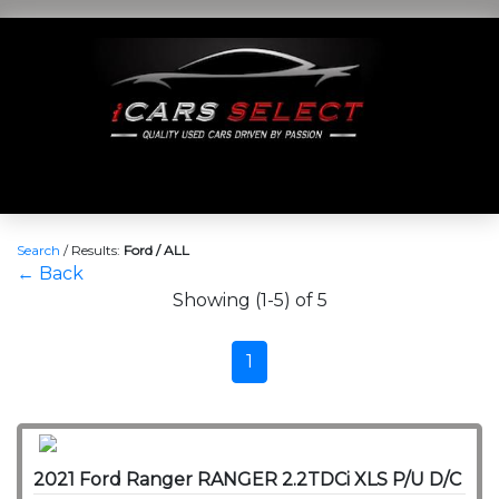
Search
/
Results:
Ford / ALL
← Back
Showing (1-5) of 5
1
2021 Ford Ranger RANGER 2.2TDCi XLS P/U D/C