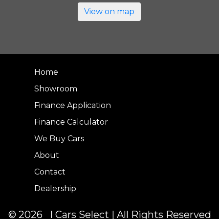
View on map
Home
Showroom
Finance Application
Finance Calculator
We Buy Cars
About
Contact
Dealership
© 2026 I Cars Select | All Rights Reserved