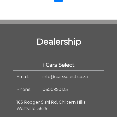
Dealership
i Cars Select
Email:
info@icarsselect.co.za
Phone:
0600950135
163 Rodger Sishi Rd, Chiltern Hills,
Westville, 3629