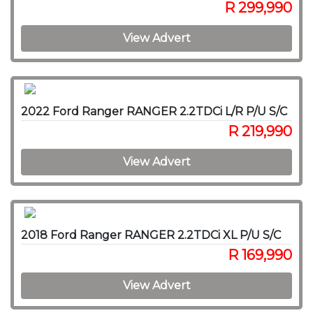
R 299,990
View Advert
2022 Ford Ranger RANGER 2.2TDCi L/R P/U S/C
R 219,990
View Advert
2018 Ford Ranger RANGER 2.2TDCi XL P/U S/C
R 169,990
View Advert